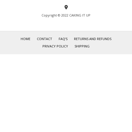
Copyright © 2022 CAKING IT UP
HOME
CONTACT
FAQ’S
RETURNS AND REFUNDS
PRIVACY POLICY
SHIPPING