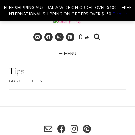
Skip
FREE SHIPPING AUSTRALIA WIDE ON ORDER OVER $100 | FREE
to
INTERNATIONAL SHIPPING ON ORDERS OVER $150
Dismiss
content
0
MENU
Tips
CAKING IT UP
>
TIPS