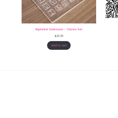
Alphabet Embosser – Classic Set
$
20.00
Add to cart