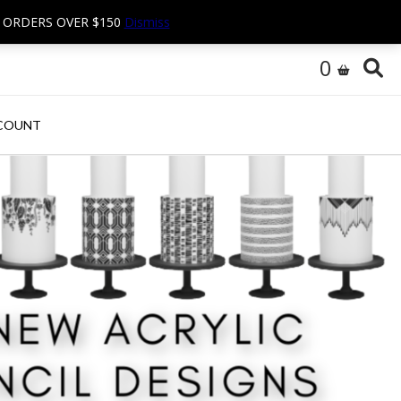
N ORDERS OVER $150
Dismiss
0
COUNT