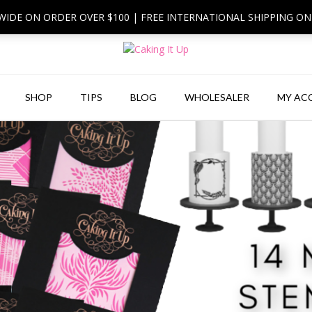
 WIDE ON ORDER OVER $100 | FREE INTERNATIONAL SHIPPING O
SHOP
TIPS
BLOG
WHOLESALER
MY AC