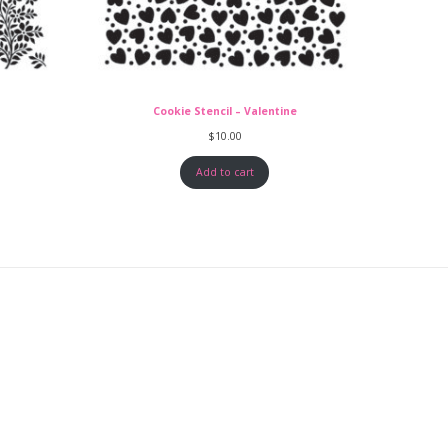
Cookie Stencil – Valentine
$
10.00
Add to cart