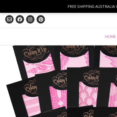
Skip
FREE SHIPPING AUSTRALIA
to
content
HOME