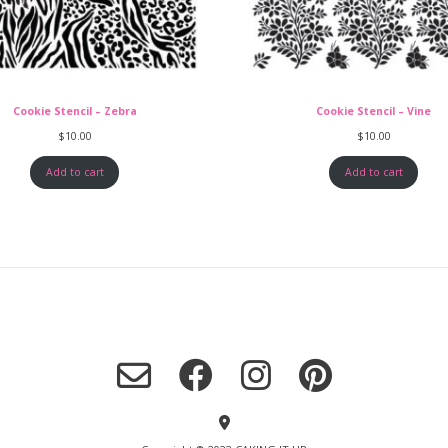
Cookie Stencil – Zebra
Cookie Stencil – Vine
$
10.00
$
10.00
Add to cart
Add to cart