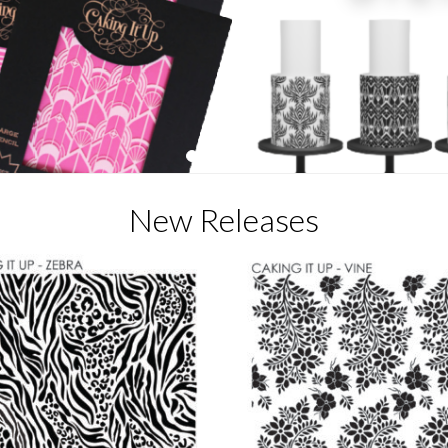
1
2
3
4
5
New Releases