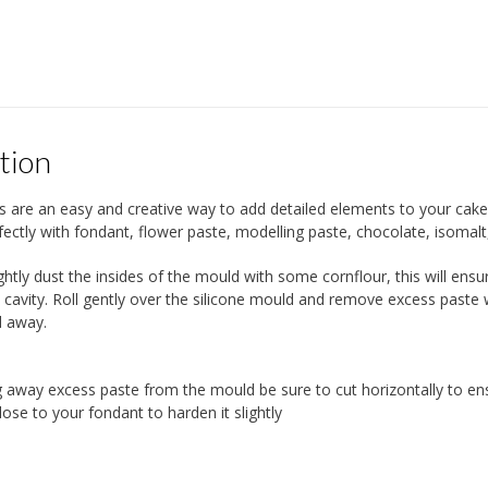
tion
s are an easy and creative way to add detailed elements to your cak
ectly with fondant, flower paste, modelling paste, chocolate, isomalt
ightly dust the insides of the mould with some cornflour, this will en
 cavity. Roll gently over the silicone mould and remove excess paste w
d away.
 away excess paste from the mould be sure to cut horizontally to en
ose to your fondant to harden it slightly