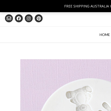
Skip
FREE SHIPPING AUSTRALIA
to
content
HOME