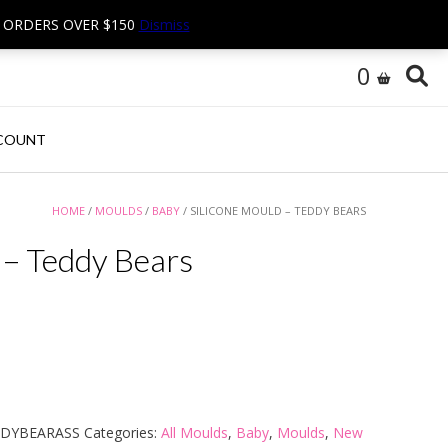
N ORDERS OVER $150
Dismiss
0
COUNT
HOME
/
MOULDS
/
BABY
/ SILICONE MOULD – TEDDY BEARS
 – Teddy Bears
DDYBEARASS
Categories:
All Moulds
,
Baby
,
Moulds
,
New