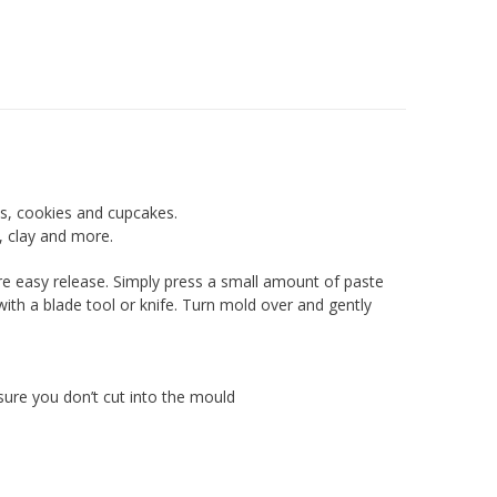
es, cookies and cupcakes.
, clay and more.
sure easy release. Simply press a small amount of paste
ith a blade tool or knife. Turn mold over and gently
sure you don’t cut into the mould