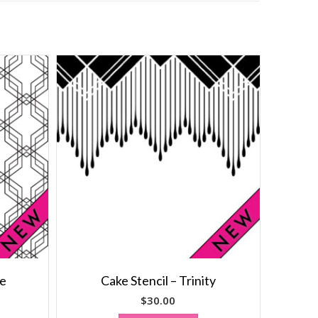
le
Cake Stencil – Trinity
$
30.00