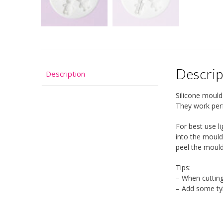
Descrip
Description
Silicone mould
They work perf
For best use l
into the mould
peel the moul
Tips:
– When cutting
– Add some tyl