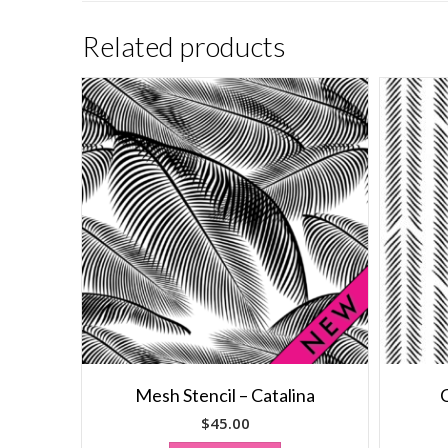
Related products
Mesh Stencil – Catalina
C
$
45.00