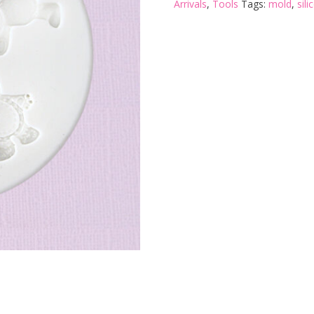
Arrivals
,
Tools
Tags:
mold
,
sil