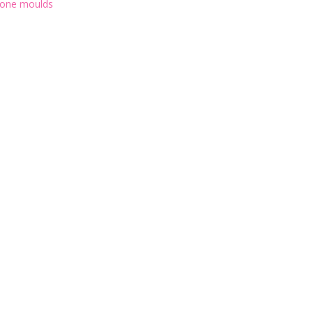
icone moulds