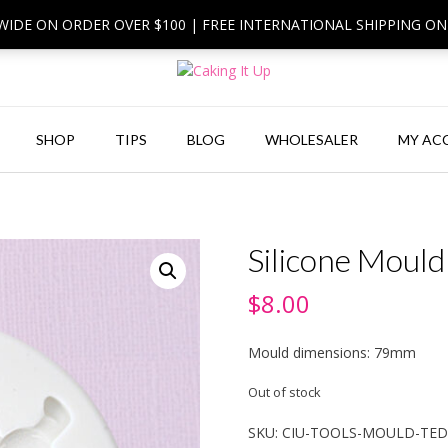
 WIDE ON ORDER OVER $100 | FREE INTERNATIONAL SHIPPING O
SHOP
TIPS
BLOG
WHOLESALER
MY AC
Silicone Mould
$
8.00
Mould dimensions: 79mm
Out of stock
SKU:
CIU-TOOLS-MOULD-TE