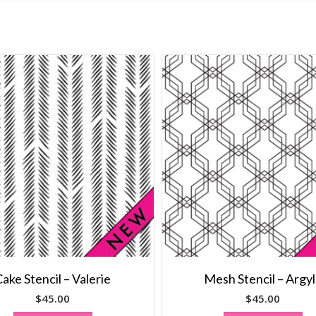
ake Stencil – Valerie
Mesh Stencil – Argy
$
45.00
$
45.00