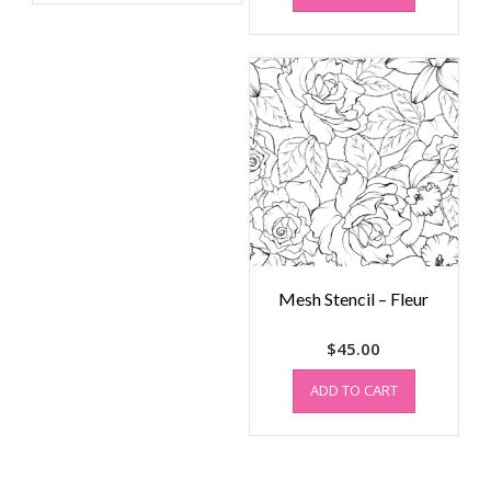
Mesh Stencil – Fleur
$
45.00
ADD TO CART