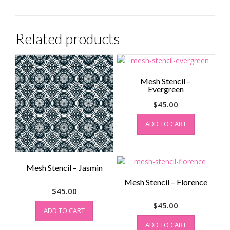
Related products
Mesh Stencil –
Evergreen
$
45.00
ADD TO CART
Mesh Stencil – Jasmin
Mesh Stencil – Florence
$
45.00
$
45.00
ADD TO CART
ADD TO CART