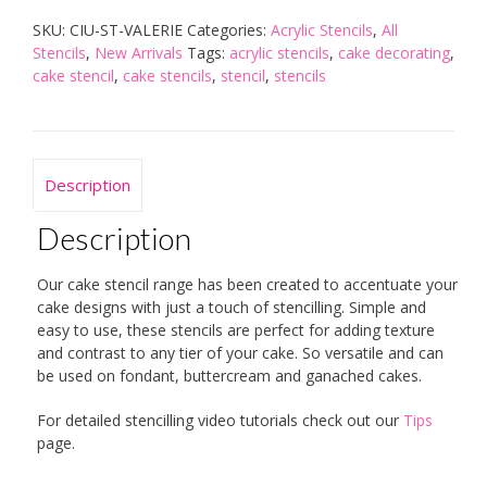
quantity
SKU:
CIU-ST-VALERIE
Categories:
Acrylic Stencils
,
All
Stencils
,
New Arrivals
Tags:
acrylic stencils
,
cake decorating
,
cake stencil
,
cake stencils
,
stencil
,
stencils
Description
Description
Our cake stencil range has been created to accentuate your
cake designs with just a touch of stencilling. Simple and
easy to use, these stencils are perfect for adding texture
and contrast to any tier of your cake. So versatile and can
be used on fondant, buttercream and ganached cakes.
For detailed stencilling video tutorials check out our
Tips
page.