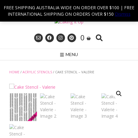
Skip
FREE SHIPPING AUSTRALIA WIDE ON ORDER OVER $100 | FREE
to
INTERNATIONAL SHIPPING ON ORDERS OVER $150
Dismiss
content
0
MENU
HOME
/
ACRYLIC STENCILS
/ CAKE STENCIL – VALERIE