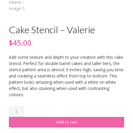
Cake Stencil – Valerie
$
45.00
Add some texture and depth to your creation with this cake
stencil. Perfect for double barrel cakes and taller tiers, the
stencil pattern area is almost 9 inches high, saving you time
and creating a seamless effect from top to bottom. This
pattern looks amazing when used with a white on white
effect, but also stunning when used with contrasting
colours.
Cake
Stencil
-
Add to cart
Valerie