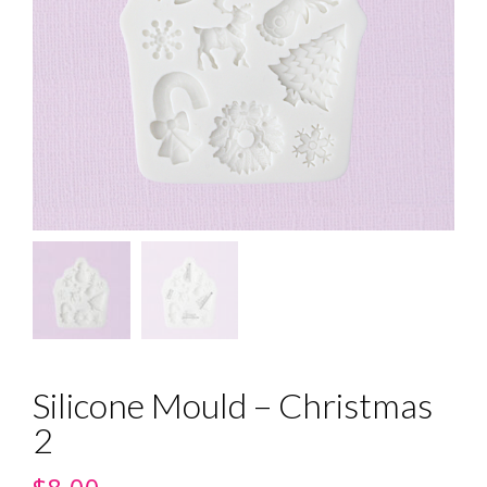
Silicone Mould – Christmas
2