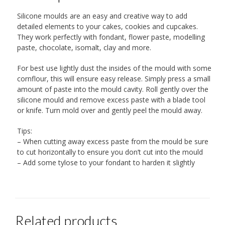
Silicone moulds are an easy and creative way to add
detailed elements to your cakes, cookies and cupcakes.
They work perfectly with fondant, flower paste, modelling
paste, chocolate, isomalt, clay and more.
For best use lightly dust the insides of the mould with some
cornflour, this will ensure easy release. Simply press a small
amount of paste into the mould cavity. Roll gently over the
silicone mould and remove excess paste with a blade tool
or knife. Turn mold over and gently peel the mould away.
Tips:
– When cutting away excess paste from the mould be sure
to cut horizontally to ensure you don’t cut into the mould
– Add some tylose to your fondant to harden it slightly
Related products