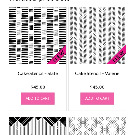
Cake Stencil – Slate
Cake Stencil – Valerie
$
45.00
$
45.00
ADD TO CART
ADD TO CART