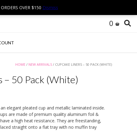
N ORDERS OVER $150
Dismiss
0
COUNT
HOME
/
NEW ARRIVALS
/ CUPCAKE LINERS – 50 PACK (WHITE)
 – 50 Pack (White)
 an elegant pleated cup and metallic laminated inside.
ups are made of premium quality aluminum foil &
ave a high heat resistance. They are freestanding,
aced straight onto a flat tray with no muffin tray