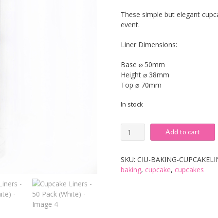
These simple but elegant cupcak
event.
Liner Dimensions:
Base ⌀ 50mm
Height ⌀ 38mm
Top ⌀ 70mm
In stock
Cupcake
Add to cart
Liners
-
50
SKU:
CIU-BAKING-CUPCAKEL
Pack
baking
,
cupcake
,
cupcakes
(White)
quantity