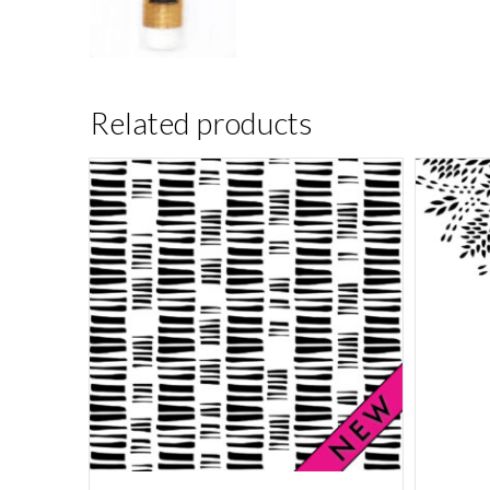
Related products