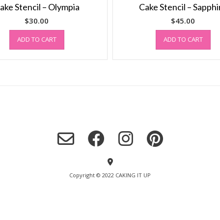
ake Stencil – Olympia
Cake Stencil – Sapphi
$
30.00
$
45.00
ADD TO CART
ADD TO CART
Copyright © 2022 CAKING IT UP