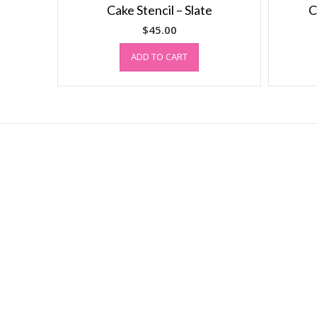
Cake Stencil – Slate
C
$
45.00
ADD TO CART