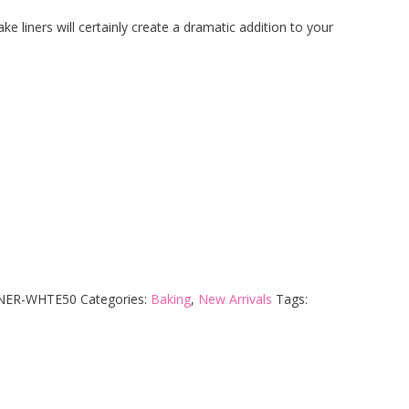
e liners will certainly create a dramatic addition to your
INER-WHTE50
Categories:
Baking
,
New Arrivals
Tags: