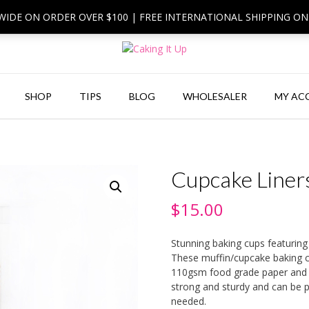
 WIDE ON ORDER OVER $100 | FREE INTERNATIONAL SHIPPING O
SHOP
TIPS
BLOG
WHOLESALER
MY AC
Cupcake Liners
$
15.00
Stunning baking cups featuring
These muffin/cupcake baking c
110gsm food grade paper and h
strong and sturdy and can be pl
needed.