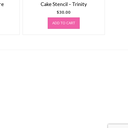
re
Cake Stencil – Trinity
$
30.00
ADD TO CART