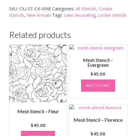
quantity
SKU:
CIU-ST-CK-VINE
Categories:
All Stencils
,
Cookie
Stencils
,
New Arrivals
Tags:
cake decorating
,
cookie stencils
Related products
Mesh Stencil –
Evergreen
$
45.00
ADD TO CART
Mesh Stencil – Fleur
Mesh Stencil – Florence
$
45.00
$
45.00