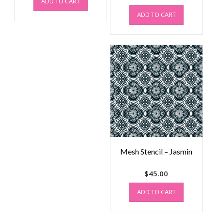
ADD TO CART
ADD TO CART
Mesh Stencil – Jasmin
$
45.00
ADD TO CART