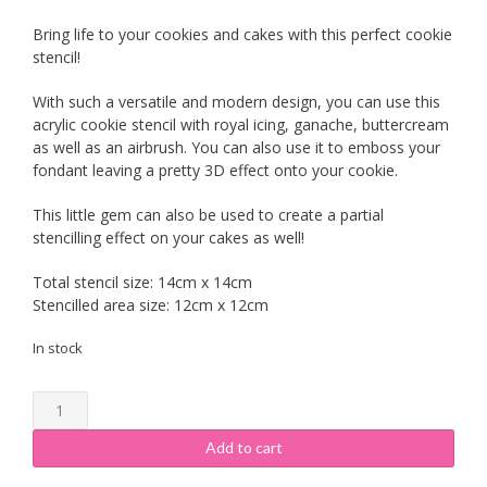
Bring life to your cookies and cakes with this perfect cookie
stencil!
With such a versatile and modern design, you can use this
acrylic cookie stencil with royal icing, ganache, buttercream
as well as an airbrush. You can also use it to emboss your
fondant leaving a pretty 3D effect onto your cookie.
This little gem can also be used to create a partial
stencilling effect on your cakes as well!
Total stencil size: 14cm x 14cm
Stencilled area size: 12cm x 12cm
In stock
Cookie
Stencil
-
Add to cart
Vine