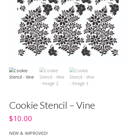
Cookie Stencil – Vine
$
10.00
NEW & IMPROVED!