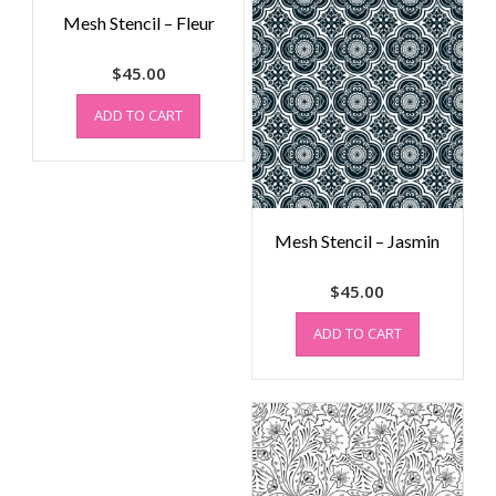
Mesh Stencil – Fleur
$
45.00
ADD TO CART
Mesh Stencil – Jasmin
$
45.00
ADD TO CART