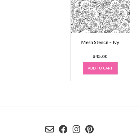
Mesh Stencil – Ivy
$
45.00
ADD TO CART