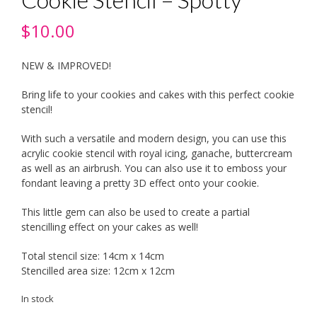
$
10.00
NEW & IMPROVED!
Bring life to your cookies and cakes with this perfect cookie
stencil!
With such a versatile and modern design, you can use this
acrylic cookie stencil with royal icing, ganache, buttercream
as well as an airbrush. You can also use it to emboss your
fondant leaving a pretty 3D effect onto your cookie.
This little gem can also be used to create a partial
stencilling effect on your cakes as well!
Total stencil size: 14cm x 14cm
Stencilled area size: 12cm x 12cm
In stock