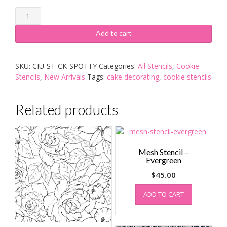
Cookie
Stencil
-
Add to cart
Spotty
quantity
SKU:
CIU-ST-CK-SPOTTY
Categories:
All Stencils
,
Cookie
Stencils
,
New Arrivals
Tags:
cake decorating
,
cookie stencils
Related products
Mesh Stencil –
Evergreen
$
45.00
ADD TO CART