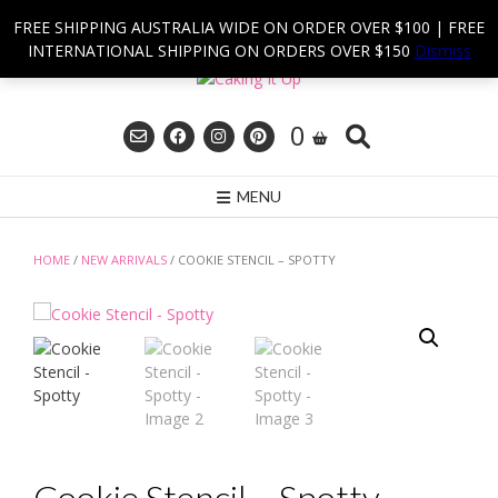
Skip
FREE SHIPPING AUSTRALIA WIDE ON ORDER OVER $100 | FREE
to
INTERNATIONAL SHIPPING ON ORDERS OVER $150
Dismiss
content
0
MENU
HOME
/
NEW ARRIVALS
/ COOKIE STENCIL – SPOTTY
Cookie Stencil – Spotty