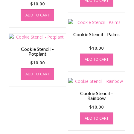
ADD TO CART
$
10.00
ADD TO CART
Cookie Stencil – Palms
$
10.00
Cookie Stencil –
Potplant
ADD TO CART
$
10.00
ADD TO CART
Cookie Stencil –
Rainbow
$
10.00
ADD TO CART