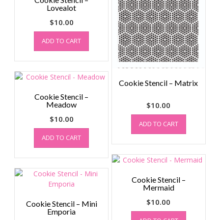
Lovealot
$
10.00
ADD TO CART
Cookie Stencil – Matrix
Cookie Stencil –
Meadow
$
10.00
$
10.00
ADD TO CART
ADD TO CART
Cookie Stencil –
Mermaid
$
10.00
Cookie Stencil – Mini
Emporia