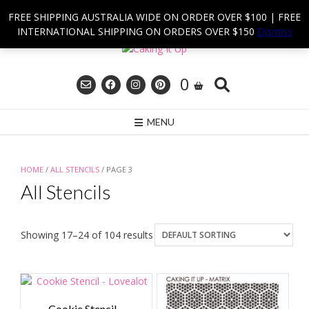
Skip
FREE SHIPPING AUSTRALIA WIDE ON ORDER OVER $100 | FREE
to
INTERNATIONAL SHIPPING ON ORDERS OVER $150
Dismiss
content
0
MENU
HOME
/
ALL STENCILS
/ PAGE 3
All Stencils
Showing 17–24 of 104 results
Cookie Stencil –